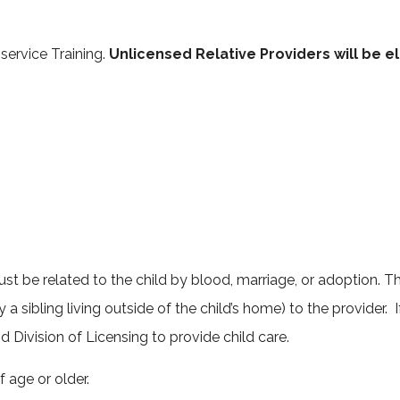
orm
service Training.
Unlicensed Relative Providers will be e
 be related to the child by blood, marriage, or adoption. Thi
y a sibling living outside of the child’s home) to the provider.
d Division of Licensing to provide child care.
f age or older.