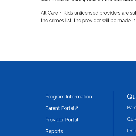
All Care 4 Kids unlicensed providers are s
the crimes list, the provider will be made in
Qu
Program Information
Pare
Parent Portal
C4K
Provider Portal
Onl
Reports