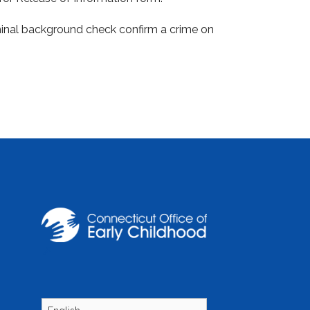
riminal background check confirm a crime on