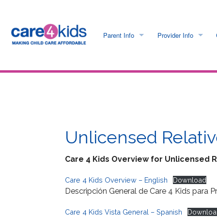
Parent Info
Provider Info
C4K Is Going Paperless
C4K Is Going Paperl
Program Requirements
Care 4 Kids Payment
What is Care 4 Kids?
Provider Requiremen
Unlicensed Relativ
Income Guidelines
Provider Portal Logo
Care 4 Kids Overview for Unlicensed R
Application Info
Electronic Payment I
Care 4 Kids Overview – English
Download
Descripción General de Care 4 Kids para P
Care 4 Kids Regulations
Provider Help & FAQ
Care 4 Kids Vista General – Spanish
Downloa