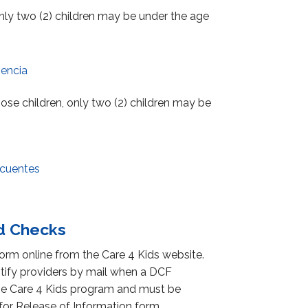
 only two (2) children may be under the age
encia
those children, only two (2) children may be
ecuentes
nd Checks
orm online from the Care 4 Kids website.
otify providers by mail when a DCF
f the Care 4 Kids program and must be
or Release of Information form.