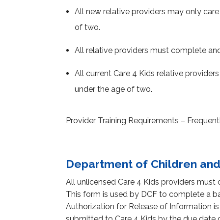
All new relative providers may only care 
of two.
All relative providers must complete an
All current Care 4 Kids relative provider
under the age of two.
Provider Training Requirements – Freque
Department of Children and
All unlicensed Care 4 Kids providers must
This form is used by DCF to complete a ba
Authorization for Release of Information is
submitted to Care 4 Kids by the due date