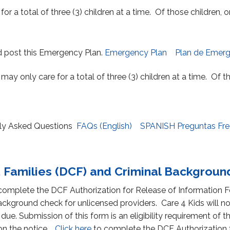
for a total of three (3) children at a time. Of those children,
d post this Emergency Plan.
Emergency Plan
Plan de Emerg
s may only care for a total of three (3) children at a time. Of 
ntly Asked Questions
FAQs (English)
SPANISH Preguntas Fr
 Families (DCF) and Criminal Backgrou
 complete the DCF Authorization for Release of Information F
ckground check for unlicensed providers. Care 4 Kids will n
 due. Submission of this form is an eligibility requirement o
 on the notice.
Click here
to complete the DCF Authorization f