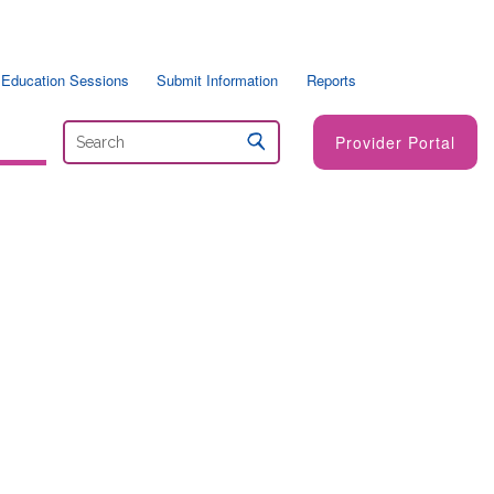
 Education Sessions
Submit Information
Reports
Provider Portal