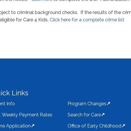
ubject to criminal background checks. If the results of the c
eligible for Care 4 Kids.
Click here for a complete crime list
ick Links
nt Info
Program Changes
 Weekly Payment Rates
Search for Care
ine Application
Office of Early Childhood