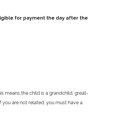
ligible for payment the day after the
s means the child is a grandchild, great-
 If you are not related, you must have a