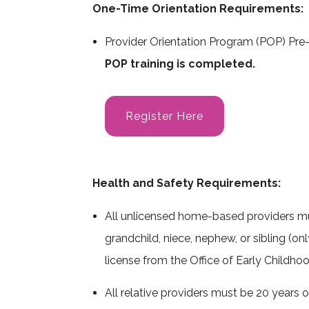
One-Time Orientation Requirements:
Care 4 Kids Payment Rates
DCF Authorization F
Provider Orientation Program (POP) Pre-
DCF Foster & Adoptive Families
POP training is completed.
Links & Resources
Register Here
Health and Safety Requirements:
All unlicensed home-based providers must
grandchild, niece, nephew, or sibling (onl
license from the Office of Early Childhoo
All relative providers must be 20 years o