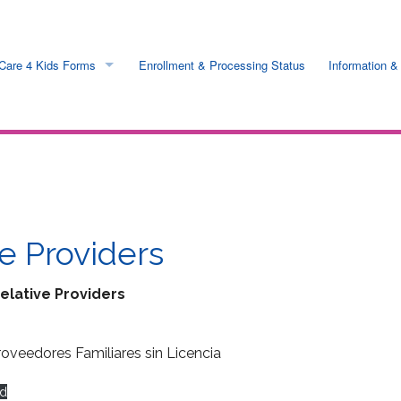
Care 4 Kids Forms
Enrollment & Processing Status
Information &
ess
Online & Printable
 Rates
Request by mail
ts
e Providers
n
elative Providers
nfo
roveedores Familiares sin Licencia
s
d