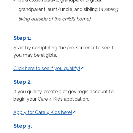
grandparent, aunt/uncle, and sibling (
a sibling
living outside of the child’s home)
Step 1:
Start by completing the pre-screener to see if
you may be eligible.
Click here to see if you qualify!
Step 2:
If you qualify, create a ct.gov login account to
begin your Care 4 Kids application.
Apply for Care 4 Kids here!
Step 3: