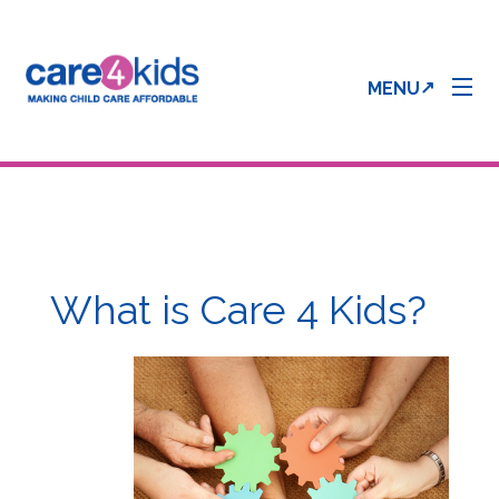
MENU
Parent Info
Provider Info
What is Care 4 Kids?
Care 4 Kids Forms
Enrollment & Processing Status