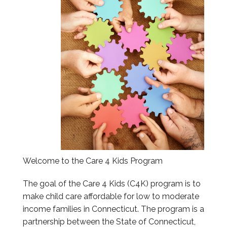
Information & Education Sessions
Submit Information
Reports
Provider Portal
Welcome to the Care 4 Kids Program
The goal of the Care 4 Kids (C4K) program is to
make child care affordable for low to moderate
income families in Connecticut. The program is a
partnership between the State of Connecticut,