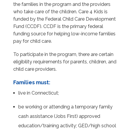
the families in the program and the providers
who take care of the children. Care 4 Kids is
funded by the Federal Child Care Development
Fund (CCDF). CCDF is the primary federal
funding source for helping low-income families
pay for child care.
To participate in the program, there are certain
eligibility requirements for parents, children, and
child care providers.
Families must:
live in Connecticut;
be working or attending a temporary family
cash assistance (Jobs First) approved
education/training activity; GED/high school