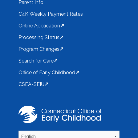
Parent Info
C4K Weekly Payment Rates
Online Application
Processing Status
Program Changes
Search for Care
Office of Early Childhood
CSEA-SEIU