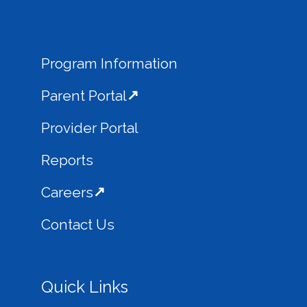
Program Information
Parent Portal
Provider Portal
Reports
Careers
Contact Us
Quick Links