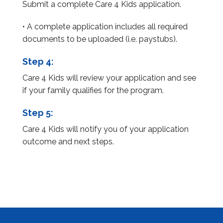
Submit a complete Care 4 Kids application.
• A complete application includes all required
documents to be uploaded (i.e. paystubs).
Step 4:
Care 4 Kids will review your application and see
if your family qualifies for the program.
Step 5:
Care 4 Kids will notify you of your application
outcome and next steps.