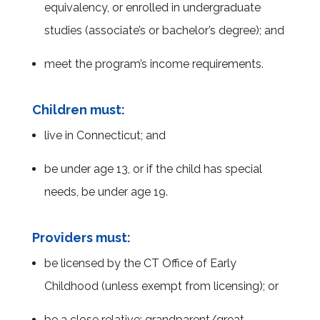
equivalency, or enrolled in undergraduate
studies (associate’s or bachelor’s degree); and
meet the program’s income requirements.
Children must:
live in Connecticut; and
be under age 13, or if the child has special
needs, be under age 19.
Providers must:
be licensed by the CT Office of Early
Childhood (unless exempt from licensing); or
be a close relative; grandparent/great