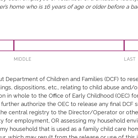
der’s home who is 16 years of age or older before a
orm
MIDDLE
LAST
t Department of Children and Families (DCF) to resea
ngs, dispositions, etc., relating to child abuse and/
on in whole to the Office of Early Childhood (OEC) f
urther authorize the OEC to release any final DCF s
e central registry to the Director/Operator or other 
ity for employment, OR assessing my household envi
 my household that is used as a family child care h
ncur, which may result from the release or use of this