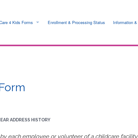
Care 4 Kids Forms
Enrollment & Processing Status
Information &
ess
Online & Printable
 Rates
Request by mail
ts
 Form
n
nfo
 YEAR ADDRESS HISTORY
s
y each employee or volunteer of a childcare facility