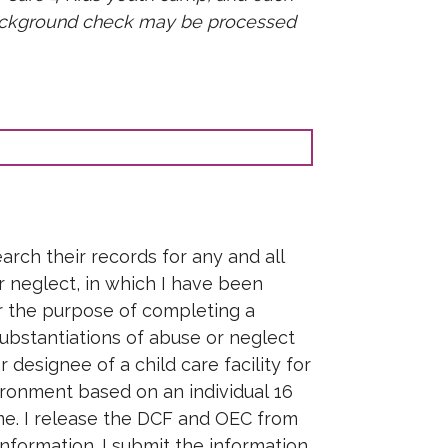
 background check may be processed
rch their records for any and all
or neglect, in which I have been
or the purpose of completing a
ubstantiations of abuse or neglect
designee of a child care facility for
ronment based on an individual 16
ome. I release the DCF and OEC from
 information. I submit the information