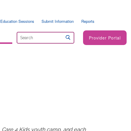
 Education Sessions
Submit Information
Reports
Provider Portal
, Care 4 Kids youth camp, and each