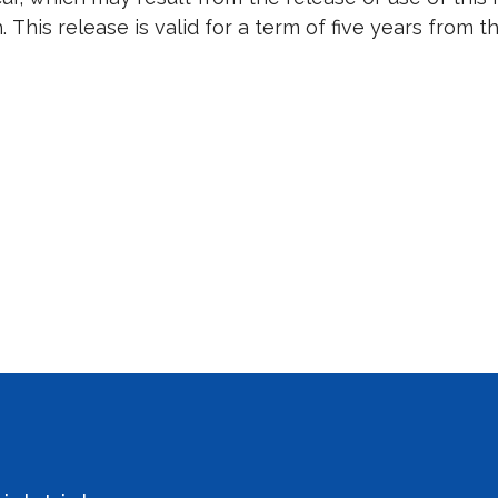
. This release is valid for a term of five years from 