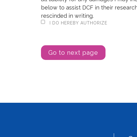
below to assist DCF in their research
rescinded in writing.
I DO HEREBY AUTHORIZE