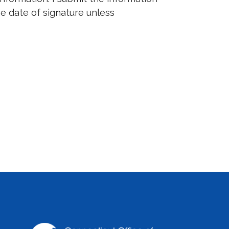
the date of signature unless