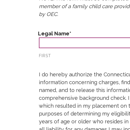
member of a family child care provi
Care 4 Kids Payment Rates
DCF Authorization F
by OEC.
DCF Foster & Adoptive Families
Legal Name
*
Links & Resources
FIRST
Attestation
*
I do hereby authorize the Connecticu
information concerning charges, findi
named, and to release this informati
comprehensive background check. I f
which resulted in my placement on th
purposes of determining my eligibil
years of age or older who resides in
all liability for any damages I may i