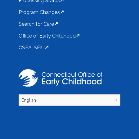
Processing Status
Program Changes
Search for Care
Office of Early Childhood
CSEA-SEIU