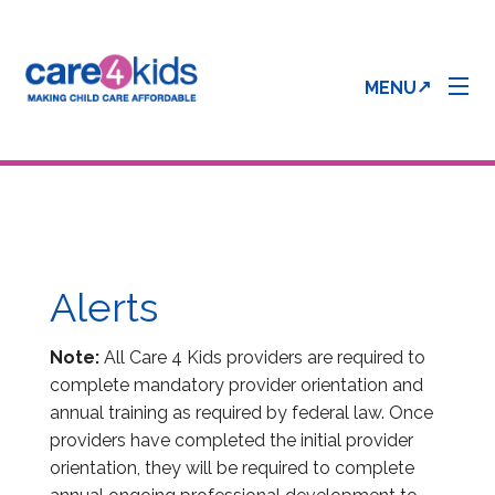
MENU
Parent Info
Provider Info
Alerts
Care 4 Kids Forms
Note:
All Care 4 Kids providers are required to
complete mandatory provider orientation and
annual training as required by federal law. Once
Enrollment & Processing Status
providers have completed the initial provider
orientation, they will be required to complete