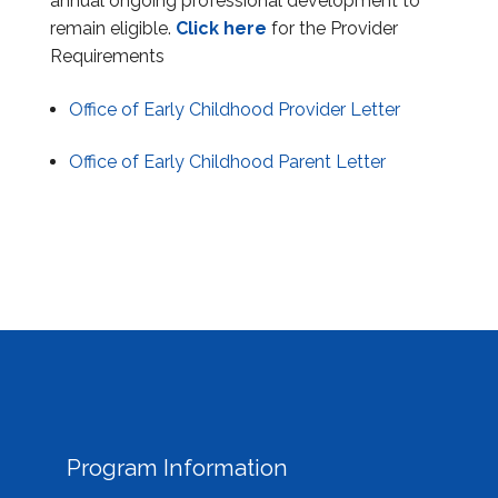
annual ongoing professional development to
Information & Education Sessions
remain eligible.
Click here
for the Provider
Requirements
Submit Information
Office of Early Childhood Provider Letter
Reports
Office of Early Childhood Parent Letter
Provider Portal
Program Information