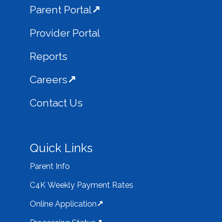
Parent Portal
Provider Portal
Reports
Careers
Contact Us
Quick Links
Parent Info
C4K Weekly Payment Rates
Online Application