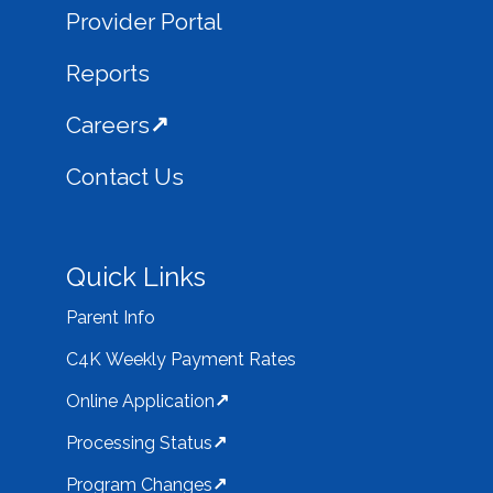
Provider Portal
Reports
Careers
Contact Us
Quick Links
Parent Info
C4K Weekly Payment Rates
Online Application
Processing Status
Program Changes