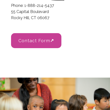
Phone: 1-888-214-5437
55 Capital Boulevard
Rocky Hill, CT 06067
Contact Form