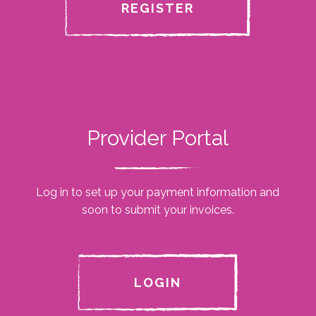
REGISTER
Provider Portal
Log in to set up your payment information and
soon to submit your invoices.
LOGIN