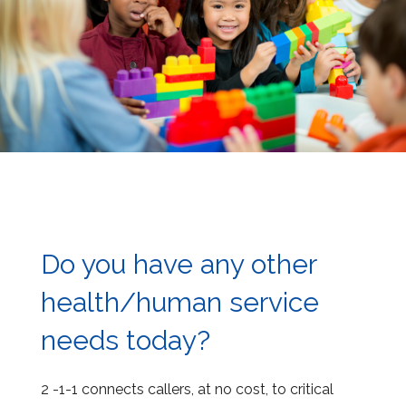
Do you have any other
health/human service
needs today?
2 -1-1 connects callers, at no cost, to critical