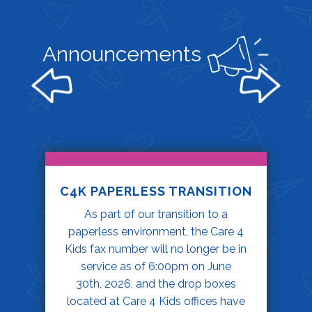
Announcements
C4K PAPERLESS TRANSITION
As part of our transition to a
paperless environment, the Care 4
Kids fax number will no longer be in
service as of 6:00pm on June
30th, 2026, and the drop boxes
located at Care 4 Kids offices have