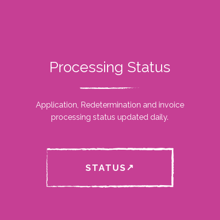
Processing Status
Application, Redetermination and invoice
processing status updated daily.
STATUS