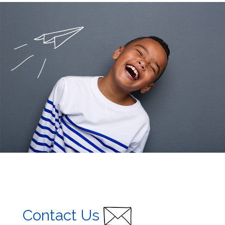
Contact Us