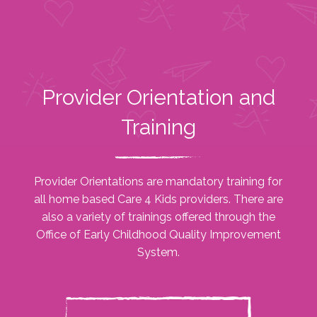
Provider Orientation and
Training
Provider Orientations are mandatory training for
all home based Care 4 Kids providers. There are
also a variety of trainings offered through the
Office of Early Childhood Quality Improvement
System.