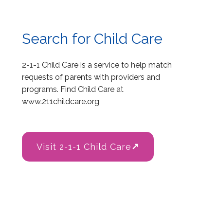
Search for Child Care
2-1-1 Child Care is a service to help match
requests of parents with providers and
programs. Find Child Care at
www.211childcare.org
Visit 2-1-1 Child Care