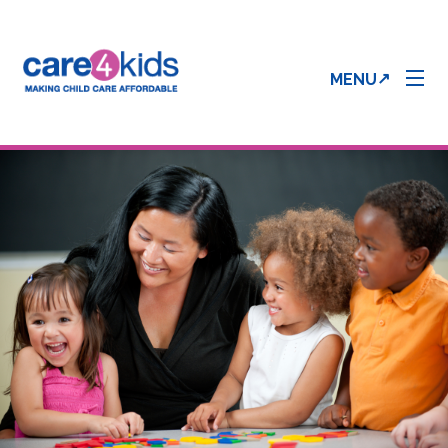
MENU
Parent Info
Provider Info
Care 4 Kids Forms
Enrollment & Processing Status