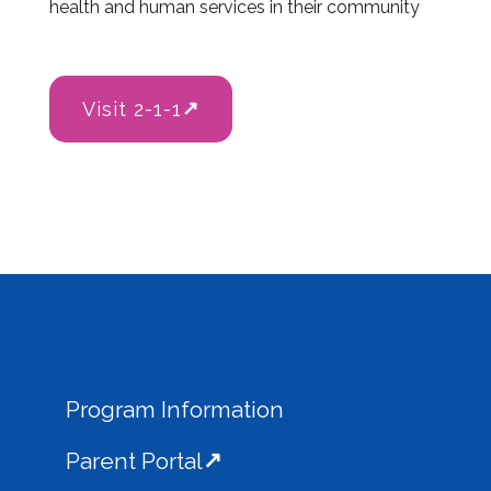
health and human services in their community
Visit 2-1-1
Program Information
Parent Portal