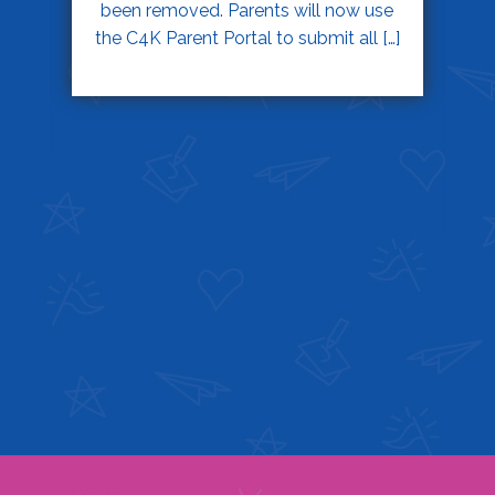
been removed. Parents will now use
the C4K Parent Portal to submit all […]