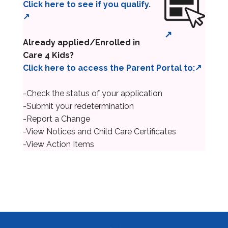
Click here to see if you qualify.
Already applied/Enrolled in
Care 4 Kids?
Click here to access the Parent Portal to:
-Check the status of your application
-Submit your redetermination
-Report a Change
-View Notices and Child Care Certificates
-View Action Items