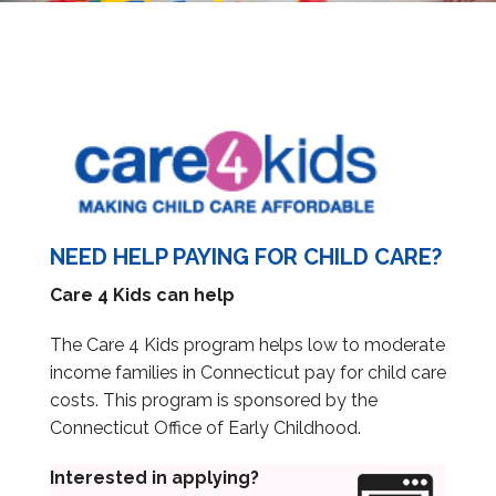
Information & Education Sessions
Submit Information
Reports
NEED HELP PAYING FOR CHILD CARE?
Care 4 Kids can help
Provider Portal
The Care 4 Kids program helps low to moderate
income families in Connecticut pay for child care
costs. This program is sponsored by the
Connecticut Office of Early Childhood.
Interested in applying?